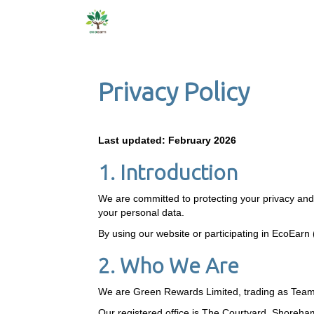
Privacy Policy
Last updated: February 2026
1. Introduction
We are committed to protecting your privacy and p
your personal data.
By using our website or participating in EcoEarn (
2. Who We Are
We are Green Rewards Limited, trading as Tea
Our registered office is The Courtyard, Shore