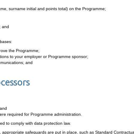
name, surname initial and points total) on the Programme;
; and
 bases:
rove the Programme;
igations to your employer or Programme sponsor;
mmunications; and
ocessors
 and
re required for Programme administration.
red to comply with data protection law.
, appropriate safeguards are put in place, such as Standard Contractu