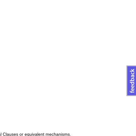
al Clauses or equivalent mechanisms.