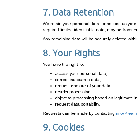
7. Data Retention
We retain your personal data for as long as yo
required limited identifiable data, may be trans
Any remaining data will be securely deleted within
8. Your Rights
You have the right to:
access your personal data;
correct inaccurate data;
request erasure of your data;
restrict processing;
object to processing based on legitimate i
request data portability.
Requests can be made by contacting
info@team
9. Cookies