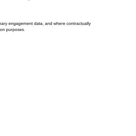
mary engagement data, and where contractually
ion purposes.