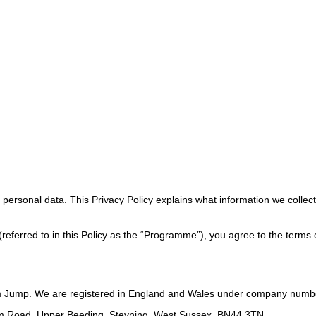
ersonal data. This Privacy Policy explains what information we collect, 
referred to in this Policy as the “Programme”), you agree to the terms of
m Jump. We are registered in England and Wales under company numb
ham Road, Upper Beeding, Steyning, West Sussex, BN44 3TN.