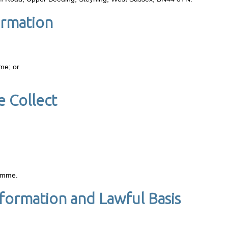
ormation
mme; or
 Collect
ramme.
formation and Lawful Basis