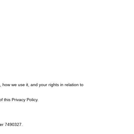
how we use it, and your rights in relation to
 this Privacy Policy.
er 7490327.