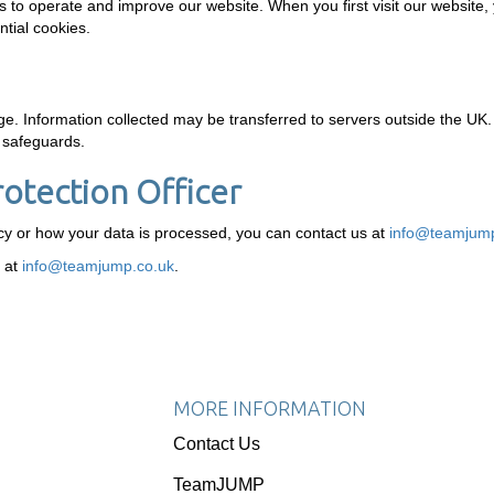
s to operate and improve our website. When you first visit our website,
tial cookies.
. Information collected may be transferred to servers outside the UK.
e safeguards.
rotection Officer
icy or how your data is processed, you can contact us at
info@teamjump
r at
info@teamjump.co.uk
.
MORE INFORMATION
Contact Us
TeamJUMP