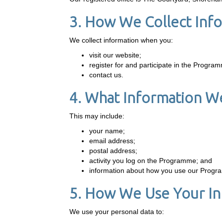
3. How We Collect Inf
We collect information when you:
visit our website;
register for and participate in the Progra
contact us.
4. What Information We
This may include:
your name;
email address;
postal address;
activity you log on the Programme; and
information about how you use our Prog
5. How We Use Your In
We use your personal data to: