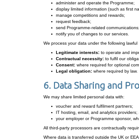
administer and operate the Programme;
display limited information (such as first 
manage competitions and rewards;
request feedback;
send Programme-related communications
notify you of changes to our services.
We process your data under the following lawful
Legitimate interests:
to operate and imp
Contractual necessity:
to fulfil our obl
Consent:
where required for optional co
Legal obligation:
where required by law.
6. Data Sharing and Pr
We may share limited personal data with:
voucher and reward fulfilment partners;
IT hosting, email, and analytics providers;
your employer or Programme sponsor, whe
All third-party processors are contractually requi
Where data is transferred outside the UK or EEA