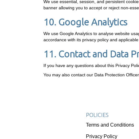
We use essential, session, and persistent cookie
banner allowing you to accept or reject non-essen
10. Google Analytics
We use Google Analytics to analyse website usage
accordance with its privacy policy and applicabl
11. Contact and Data P
If you have any questions about this Privacy Pol
You may also contact our Data Protection Office
POLICIES
Terms and Conditions
Privacy Policy