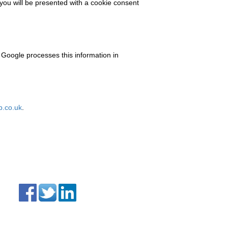
 you will be presented with a cookie consent
 Google processes this information in
.co.uk
.