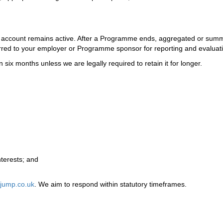
ur account remains active. After a Programme ends, aggregated or sum
ferred to your employer or Programme sponsor for reporting and evaluat
 six months unless we are legally required to retain it for longer.
nterests; and
jump.co.uk
. We aim to respond within statutory timeframes.